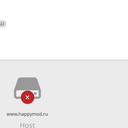
522
www.happymod.ru
Host