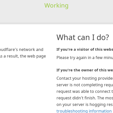
Working
What can I do?
loudflare's network and
If you're a visitor of this webs
As a result, the web page
Please try again in a few minu
If you're the owner of this we
Contact your hosting provide
server is not completing requ
request was able to connect t
request didn't finish. The mos
on your server is hogging re
troubleshooting information 